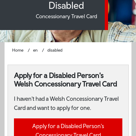
Disabled
Concessionary Travel Card
Home
en
disabled
Apply for a Disabled Person's
Welsh Concessionary Travel Card
I haven't had a Welsh Concessionary Travel
Card and want to apply for one.
Apply for a Disabled Person's
Concessionary Travel Card