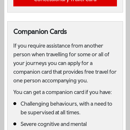
Companion Cards
If you require assistance from another
person when travelling for some or all of
your journeys you can apply for a
companion card that provides free travel for
one person accompanying you.
You can get a companion card if you have:
Challenging behaviours, with a need to
be supervised at all times.
Severe cognitive and mental