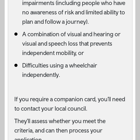
impairments (including people who have
no awareness of risk and limited ability to
plan and follow a journey).
A combination of visual and hearing or
visual and speech loss that prevents
independent mobility, or
Difficulties using a wheelchair
independently.
If you require a companion card, you’ll need
to contact your local council.
They'll assess whether you meet the
criteria, and can then process your
application.