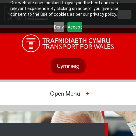
Our website uses cookies to give you the best and most
relevant experience. By clicking on accept, you give your
consent to the use of cookies as per our privacy policy.
Deny
Accept
Cymraeg
Open
Menu